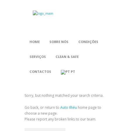
HOME
SOBRE NÓS
CONDIÇÕES
SERVIÇOS
CLEAN & SAFE
CONTACTOS
PT
Sorry, but nothing matched your search criteria.
Go back, or return to
Auto Ilhéu
home page to
choose a new page.
Please report any broken links to our team.