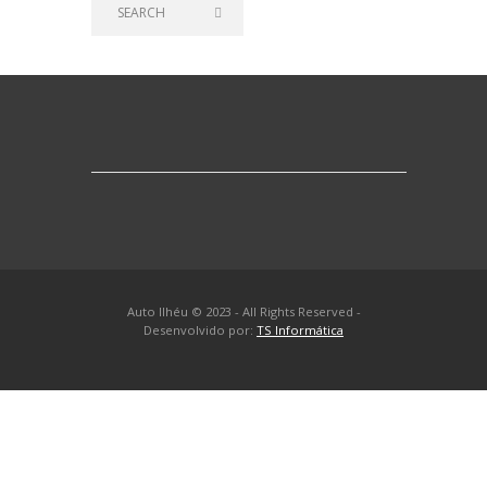
Auto Ilhéu © 2023 - All Rights Reserved -
Desenvolvido por:
TS Informática