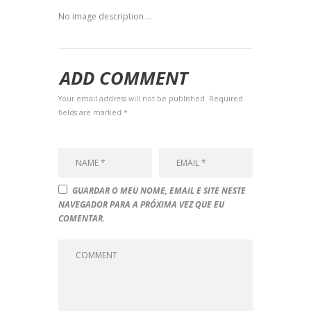
No image description ...
ADD COMMENT
Your email address will not be published. Required
fields are marked *
GUARDAR O MEU NOME, EMAIL E SITE NESTE
NAVEGADOR PARA A PRÓXIMA VEZ QUE EU
COMENTAR.