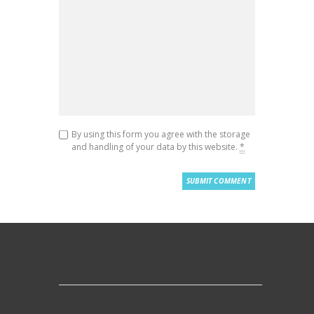
By using this form you agree with the storage
and handling of your data by this website.
*