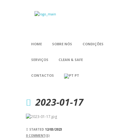
HOME
SOBRE NÓS
CONDIÇÕES
SERVIÇOS
CLEAN & SAFE
CONTACTOS
PT
2023-01-17
STARTED
12/03/2023
0
COMMENT(S)