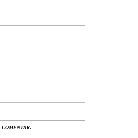
U COMENTAR.