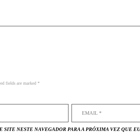
red fields are marked *
E SITE NESTE NAVEGADOR PARA A PRÓXIMA VEZ QUE E