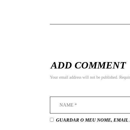
ADD COMMENT
Your email address will not be published. Requi
GUARDAR O MEU NOME, EMAIL 