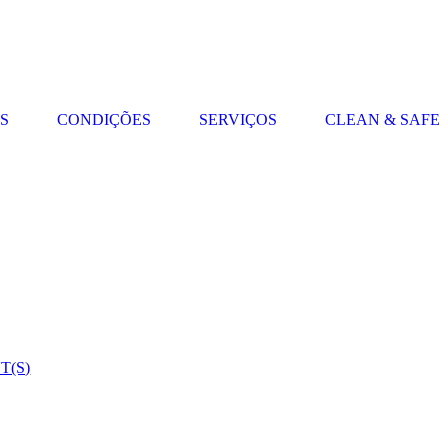
S
CONDIÇÕES
SERVIÇOS
CLEAN & SAFE
(S)