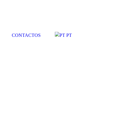
CONTACTOS
PT