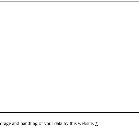
torage and handling of your data by this website.
*