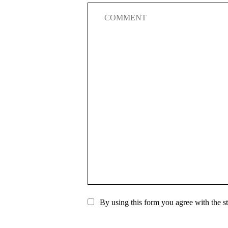
By using this form you agree with the s