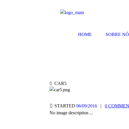
HOME
SOBRE NÓ
CAR5
STARTED
06/09/2016
0
COMMENT
No image description ...